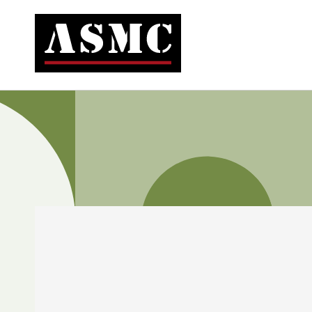
Skip to
content