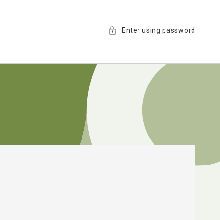
Enter using password