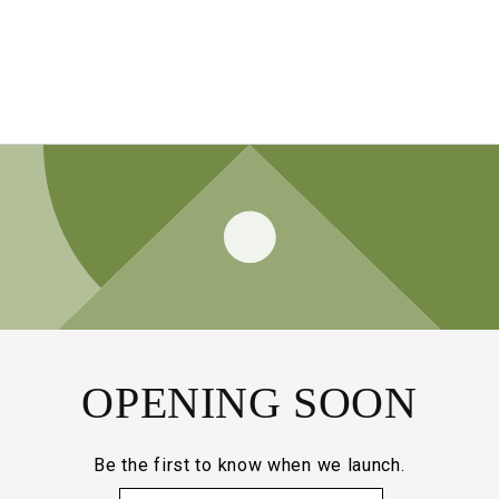
OPENING SOON
Be the first to know when we launch.