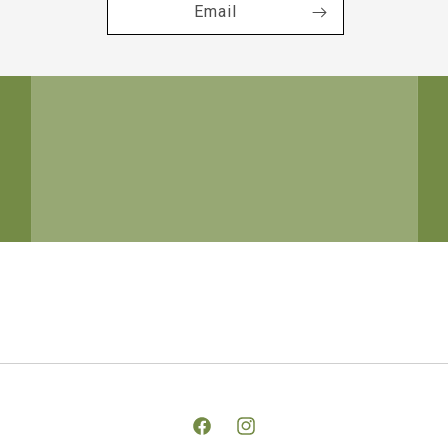
Email
Facebook
Instagram